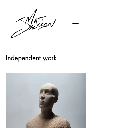
Independent work