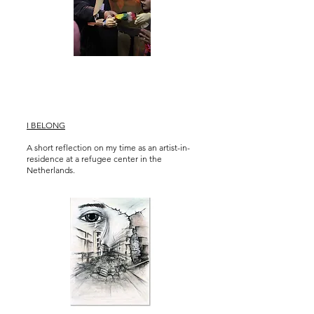
I BELONG
A short reflection on my time as an artist-in-
residence at a refugee center in the
Netherlands.