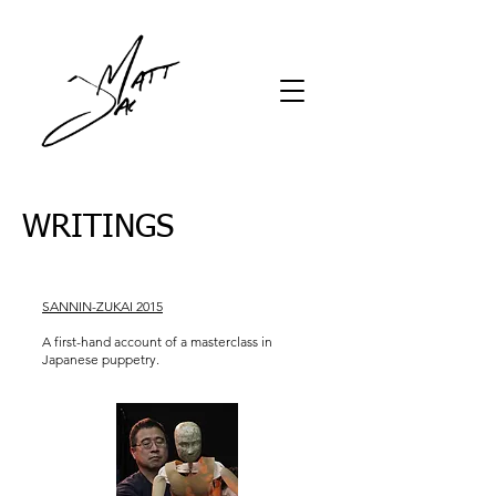
WRITINGS
SANNIN-ZUKAI 2015
A first-hand account of a masterclass in
Japanese puppetry.