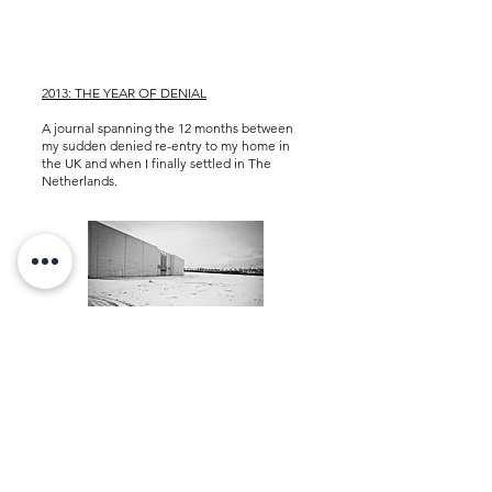
2013: THE YEAR OF DENIAL
A journal spanning the 12 months between
my sudden denied re-entry to my home in
the UK and when I finally settled in
The
Netherlands.